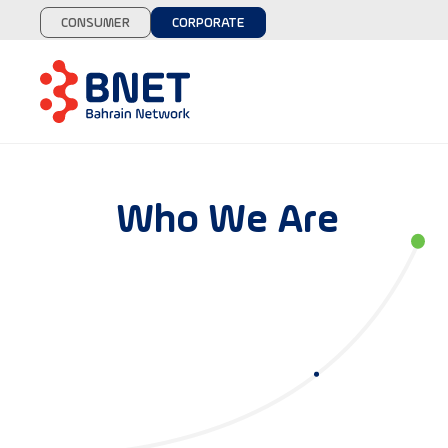
CONSUMER
CORPORATE
Who We Are