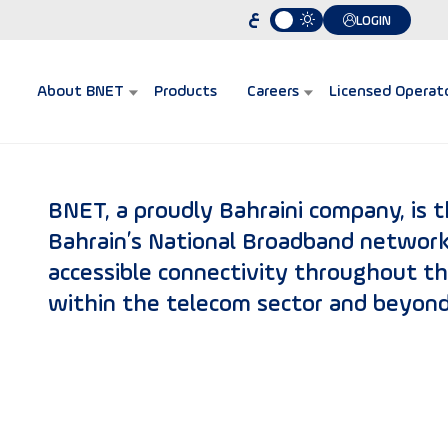
ع
LOGIN
About BNET
Products
Careers
Licensed Operat
BNET, a proudly Bahraini company, is 
Bahrain’s National Broadband network
accessible connectivity throughout t
within the telecom sector and beyond