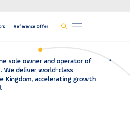
ors
Reference Offer
the sole owner and operator of
. We deliver world-class
he Kingdom, accelerating growth
.