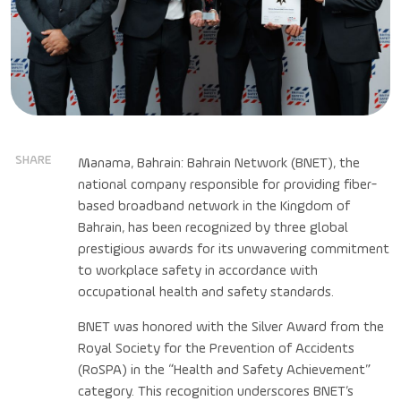
SHARE
Manama, Bahrain: Bahrain Network (BNET), the
national company responsible for providing fiber-
based broadband network in the Kingdom of
Bahrain, has been recognized by three global
prestigious awards for its unwavering commitment
to workplace safety in accordance with
occupational health and safety standards.
BNET was honored with the Silver Award from the
Royal Society for the Prevention of Accidents
(RoSPA) in the “Health and Safety Achievement”
category. This recognition underscores BNET’s