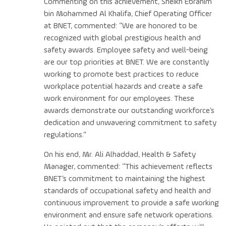
Commenting on this achievement, Sheikh Ebrahim
bin Mohammed Al Khalifa, Chief Operating Officer
at BNET, commented: “We are honored to be
recognized with global prestigious health and
safety awards. Employee safety and well-being
are our top priorities at BNET. We are constantly
working to promote best practices to reduce
workplace potential hazards and create a safe
work environment for our employees. These
awards demonstrate our outstanding workforce’s
dedication and unwavering commitment to safety
regulations.”
On his end, Mr. Ali Alhaddad, Health & Safety
Manager, commented: “This achievement reflects
BNET’s commitment to maintaining the highest
standards of occupational safety and health and
continuous improvement to provide a safe working
environment and ensure safe network operations.