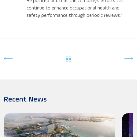
He pointed out that the company’s efforts will
continue to enhance occupational health and
safety performance through periodic reviews.”
Recent News