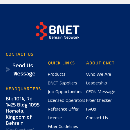
CONTACT US
QUICK LINKS
ABOUT BNET
Send Us
Message
Products
Who We Are
BNET Suppliers
Leadership
HEADQUARTERS
Job Opportunities
CEO’s Message
Blk 1014, Rd
Licensed Operators
Fiber Checker
1425 Bldg 1095
Reference Offer
FAQs
Hamala,
Kingdom of
License
Contact Us
Bahrain
Fiber Guidelines
(Get Directions)