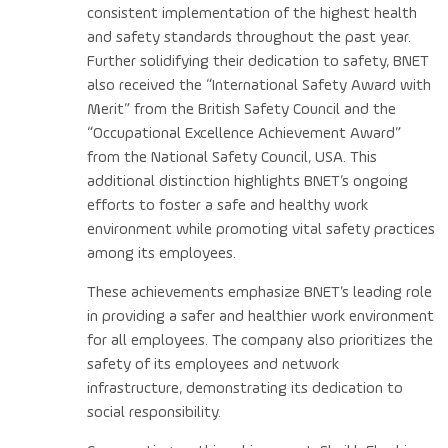
consistent implementation of the highest health
and safety standards throughout the past year.
Further solidifying their dedication to safety, BNET
also received the “International Safety Award with
Merit” from the British Safety Council and the
“Occupational Excellence Achievement Award”
from the National Safety Council, USA. This
additional distinction highlights BNET’s ongoing
efforts to foster a safe and healthy work
environment while promoting vital safety practices
among its employees.
These achievements emphasize BNET’s leading role
in providing a safer and healthier work environment
for all employees. The company also prioritizes the
safety of its employees and network
infrastructure, demonstrating its dedication to
social responsibility.