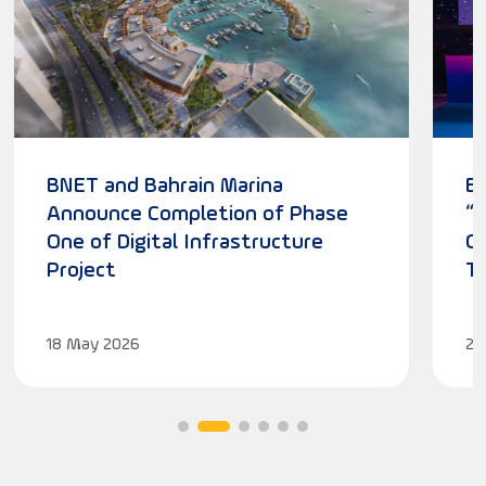
BNET and Bahrain Marina
B
Announce Completion of Phase
“
One of Digital Infrastructure
Cu
Project
T
18
May
2026
27