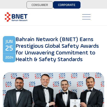
CONSUMER
CORPORATE
Bahrain Network (BNET) Earns
JUN
Prestigious Global Safety Awards
25
for Unwavering Commitment to
2024
Health & Safety Standards