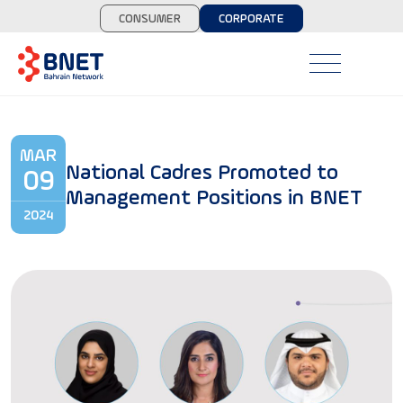
CONSUMER
CORPORATE
MAR
National Cadres Promoted to
09
Management Positions in BNET
2024