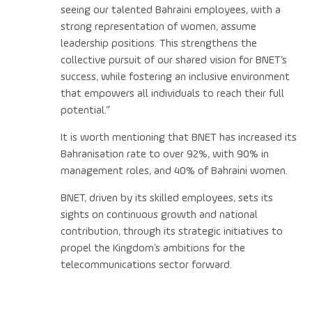
seeing our talented Bahraini employees, with a
strong representation of women, assume
leadership positions. This strengthens the
collective pursuit of our shared vision for BNET’s
success, while fostering an inclusive environment
that empowers all individuals to reach their full
potential.”
It is worth mentioning that BNET has increased its
Bahranisation rate to over 92%, with 90% in
management roles, and 40% of Bahraini women.
BNET, driven by its skilled employees, sets its
sights on continuous growth and national
contribution, through its strategic initiatives to
propel the Kingdom’s ambitions for the
telecommunications sector forward.