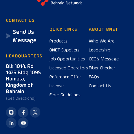
CONTACT US
QUICK LINKS
ABOUT BNET
Send Us
Message
Products
Who We Are
BNET Suppliers
Leadership
HEADQUARTERS
Job Opportunities
CEO’s Message
Blk 1014, Rd
Licensed Operators
Fiber Checker
1425 Bldg 1095
Reference Offer
FAQs
Hamala,
Kingdom of
License
Contact Us
Bahrain
Fiber Guidelines
(Get Directions)