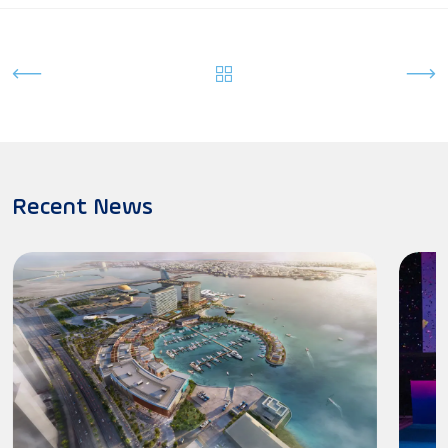
Recent News